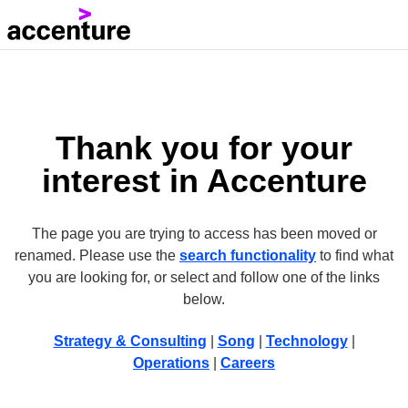
Thank you for your
interest in Accenture
The page you are trying to access has been moved or
renamed. Please use the
search functionality
to find what
you are looking for, or select and follow one of the links
below.
Strategy & Consulting
|
Song
|
Technology
|
Operations
|
Careers