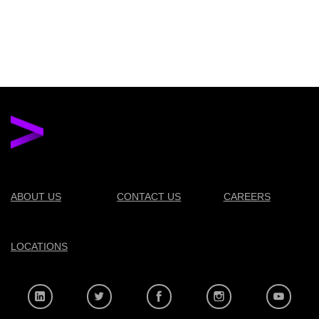
ABOUT US
CONTACT US
CAREERS
LOCATIONS